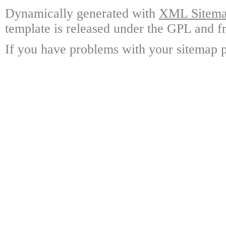
Dynamically generated with
XML Sitemap
template is released under the GPL and fr
If you have problems with your sitemap p