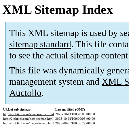
XML Sitemap Index
This XML sitemap is used by se
sitemap standard
. This file cont
to see the actual sitemap content
This file was dynamically gener
management system and
XML Si
Auctollo
.
URL of sub-sitemap
Last modified (GMT)
http://2tokikoi.com/sitemap-misc.html
2025-10-01T00:20:05+00:00
http://2tokikoi.com/post-sitemap.html
2025-10-01T00:20:05+00:00
http://2tokikoi.com/page-sitemap.html
2025-09-23T00:56:22+00:00